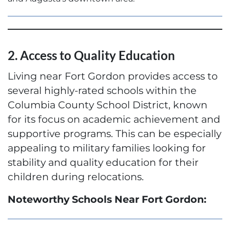
2. Access to Quality Education
Living near Fort Gordon provides access to
several highly-rated schools within the
Columbia County School District, known
for its focus on academic achievement and
supportive programs. This can be especially
appealing to military families looking for
stability and quality education for their
children during relocations.
Noteworthy Schools Near Fort Gordon: