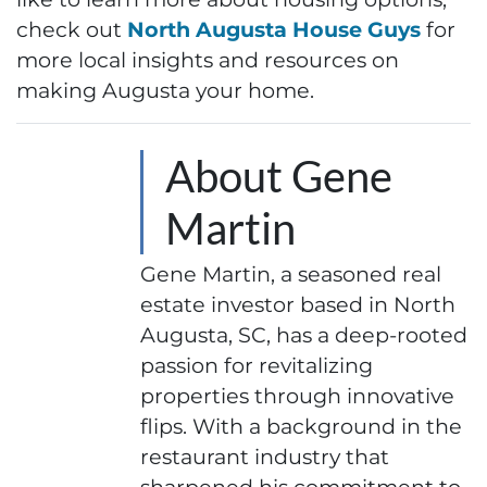
check out
North Augusta House Guys
for
more local insights and resources on
making Augusta your home.
About Gene
Martin
Gene Martin, a seasoned real
estate investor based in North
Augusta, SC, has a deep-rooted
passion for revitalizing
properties through innovative
flips. With a background in the
restaurant industry that
sharpened his commitment to