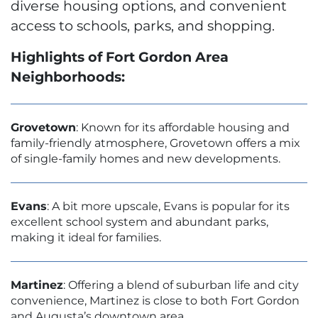
diverse housing options, and convenient
access to schools, parks, and shopping.
Highlights of Fort Gordon Area
Neighborhoods:
Grovetown
: Known for its affordable housing and
family-friendly atmosphere, Grovetown offers a mix
of single-family homes and new developments.
Evans
: A bit more upscale, Evans is popular for its
excellent school system and abundant parks,
making it ideal for families.
Martinez
: Offering a blend of suburban life and city
convenience, Martinez is close to both Fort Gordon
and Augusta’s downtown area.