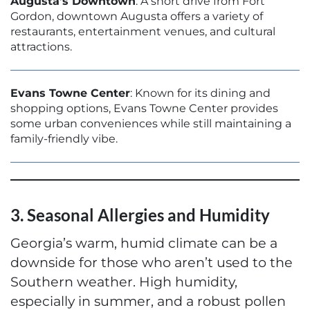
Augusta’s Downtown
: A short drive from Fort
Gordon, downtown Augusta offers a variety of
restaurants, entertainment venues, and cultural
attractions.
Evans Towne Center
: Known for its dining and
shopping options, Evans Towne Center provides
some urban conveniences while still maintaining a
family-friendly vibe.
3. Seasonal Allergies and Humidity
Georgia’s warm, humid climate can be a
downside for those who aren’t used to the
Southern weather. High humidity,
especially in summer, and a robust pollen