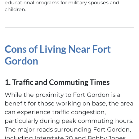
educational programs for military spouses and
children.
Cons of Living Near Fort
Gordon
1. Traffic and Commuting Times
While the proximity to Fort Gordon is a
benefit for those working on base, the area
can experience traffic congestion,
particularly during peak commuting hours.
The major roads surrounding Fort Gordon,
including Interstate 20 and Bobby Jones