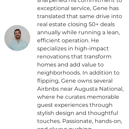
exceptional service, Gene has
translated that same drive into
real estate closing 50+ deals
annually while running a lean,
efficient operation. He
specializes in high-impact
renovations that transform
homes and add value to
neighborhoods. In addition to
flipping, Gene owns several
Airbnbs near Augusta National,
where he curates memorable
guest experiences through
stylish design and thoughtful
touches. Passionate, hands-on,
and always pushing