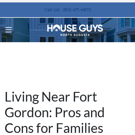
Call Us! . 803-471-4870
OPEN MENU
Living Near Fort
Gordon: Pros and
Cons for Families