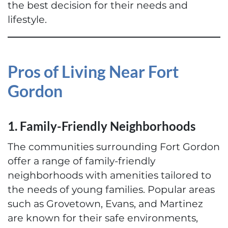
the best decision for their needs and
lifestyle.
Pros of Living Near Fort
Gordon
1. Family-Friendly Neighborhoods
The communities surrounding Fort Gordon
offer a range of family-friendly
neighborhoods with amenities tailored to
the needs of young families. Popular areas
such as Grovetown, Evans, and Martinez
are known for their safe environments,