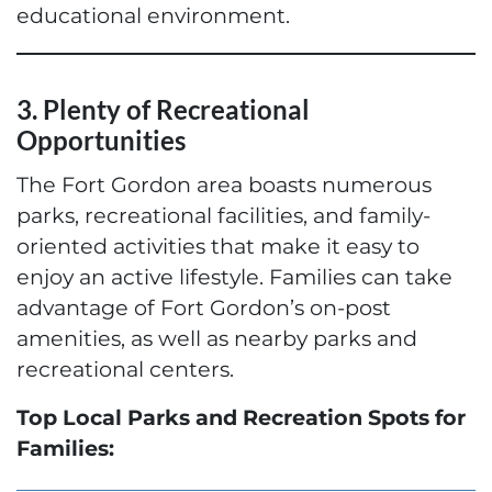
educational environment.
3. Plenty of Recreational
Opportunities
The Fort Gordon area boasts numerous
parks, recreational facilities, and family-
oriented activities that make it easy to
enjoy an active lifestyle. Families can take
advantage of Fort Gordon’s on-post
amenities, as well as nearby parks and
recreational centers.
Top Local Parks and Recreation Spots for
Families: