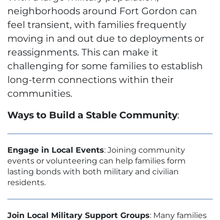
neighborhoods around Fort Gordon can
feel transient, with families frequently
moving in and out due to deployments or
reassignments. This can make it
challenging for some families to establish
long-term connections within their
communities.
Ways to Build a Stable Community
:
Engage in Local Events
: Joining community
events or volunteering can help families form
lasting bonds with both military and civilian
residents.
Join Local Military Support Groups
: Many families