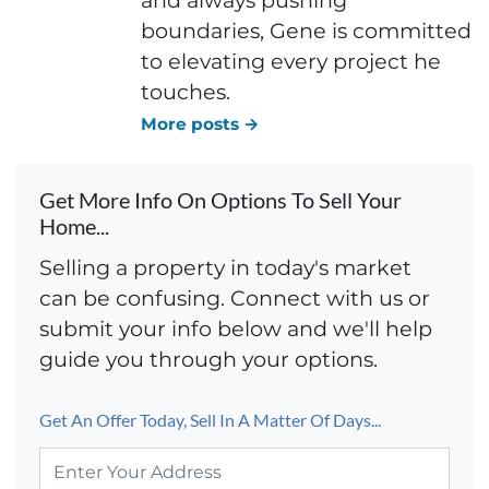
boundaries, Gene is committed
to elevating every project he
touches.
More posts →
Get More Info On Options To Sell Your
Home...
Selling a property in today's market
can be confusing. Connect with us or
submit your info below and we'll help
guide you through your options.
Get An Offer Today, Sell In A Matter Of Days...
P
r