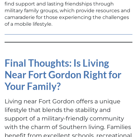
find support and lasting friendships through
military family groups, which provide resources and
camaraderie for those experiencing the challenges
of a mobile lifestyle.
Final Thoughts: Is Living
Near Fort Gordon Right for
Your Family?
Living near Fort Gordon offers a unique
lifestyle that blends the stability and
support of a military-friendly community
with the charm of Southern living. Families
benefit from excellent schools, recreational