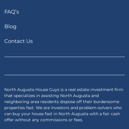
FAQ’s
Blog
Contact Us
Facebook
Google Business
Houzz
Instagram
LinkedIn
Pinterest
Realtor
Twitter
YouTub
Zillow
North Augusta House Guys is a real estate investment firm
that specializes in assisting North Augusta and
neighboring area residents dispose off their burdensome
properties fast. We are investors and problem-solvers who
can buy your house fast in North Augusta with a fair cash
offer without any commissions or fees.