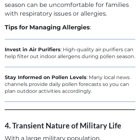
season can be uncomfortable for families
with respiratory issues or allergies.
Tips for Managing Allergies
:
Invest in Air Purifiers
: High-quality air purifiers can
help filter out indoor allergens during pollen season.
Stay Informed on Pollen Levels
: Many local news
channels provide daily pollen forecasts so you can
plan outdoor activities accordingly.
4. Transient Nature of Military Life
With a large military population,