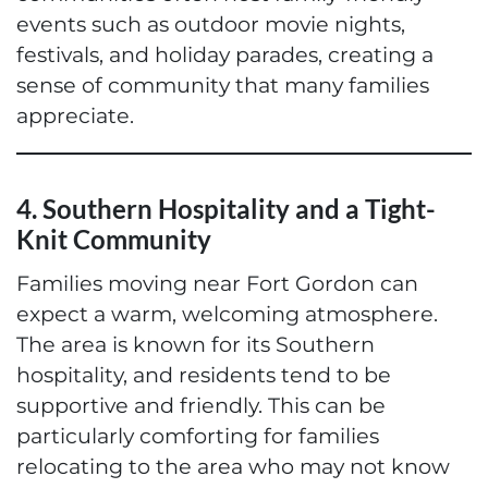
events such as outdoor movie nights,
festivals, and holiday parades, creating a
sense of community that many families
appreciate.
4. Southern Hospitality and a Tight-
Knit Community
Families moving near Fort Gordon can
expect a warm, welcoming atmosphere.
The area is known for its Southern
hospitality, and residents tend to be
supportive and friendly. This can be
particularly comforting for families
relocating to the area who may not know