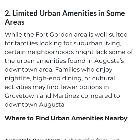
2. Limited Urban Amenities in Some
Areas
While the Fort Gordon area is well-suited
for families looking for suburban living,
certain neighborhoods might lack some of
the urban amenities found in Augusta’s
downtown area. Families who enjoy
nightlife, high-end dining, or cultural
activities may find fewer options in
Grovetown and Martinez compared to
downtown Augusta.
Where to Find Urban Amenities Nearby
: