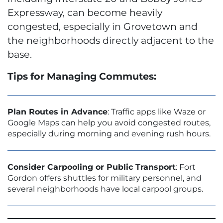
Expressway, can become heavily
congested, especially in Grovetown and
the neighborhoods directly adjacent to the
base.
Tips for Managing Commutes:
Plan Routes in Advance
: Traffic apps like Waze or
Google Maps can help you avoid congested routes,
especially during morning and evening rush hours.
Consider Carpooling or Public Transport
: Fort
Gordon offers shuttles for military personnel, and
several neighborhoods have local carpool groups.