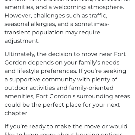
amenities, and a welcoming atmosphere.
However, challenges such as traffic,
seasonal allergies, and a sometimes-
transient population may require
adjustment.
Ultimately, the decision to move near Fort
Gordon depends on your family’s needs
and lifestyle preferences. If you’re seeking
a supportive community with plenty of
outdoor activities and family-oriented
amenities, Fort Gordon’s surrounding areas
could be the perfect place for your next
chapter.
If you’re ready to make the move or would
like to learn more about housing options,