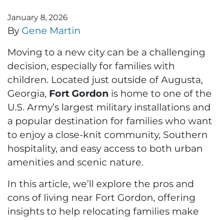
January 8, 2026
By
Gene Martin
Moving to a new city can be a challenging
decision, especially for families with
children. Located just outside of Augusta,
Georgia,
Fort Gordon
is home to one of the
U.S. Army’s largest military installations and
a popular destination for families who want
to enjoy a close-knit community, Southern
hospitality, and easy access to both urban
amenities and scenic nature.
In this article, we’ll explore the pros and
cons of living near Fort Gordon, offering
insights to help relocating families make