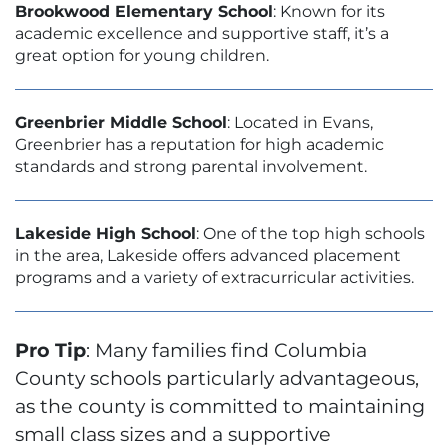
Brookwood Elementary School
: Known for its
academic excellence and supportive staff, it’s a
great option for young children.
Greenbrier Middle School
: Located in Evans,
Greenbrier has a reputation for high academic
standards and strong parental involvement.
Lakeside High School
: One of the top high schools
in the area, Lakeside offers advanced placement
programs and a variety of extracurricular activities.
Pro Tip
: Many families find Columbia
County schools particularly advantageous,
as the county is committed to maintaining
small class sizes and a supportive