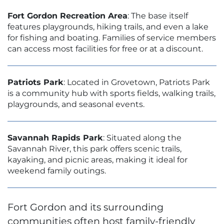
Fort Gordon Recreation Area
: The base itself
features playgrounds, hiking trails, and even a lake
for fishing and boating. Families of service members
can access most facilities for free or at a discount.
Patriots Park
: Located in Grovetown, Patriots Park
is a community hub with sports fields, walking trails,
playgrounds, and seasonal events.
Savannah Rapids Park
: Situated along the
Savannah River, this park offers scenic trails,
kayaking, and picnic areas, making it ideal for
weekend family outings.
Fort Gordon and its surrounding
communities often host family-friendly