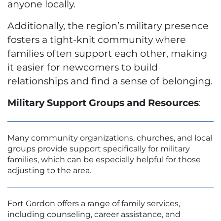
anyone locally.
Additionally, the region’s military presence
fosters a tight-knit community where
families often support each other, making
it easier for newcomers to build
relationships and find a sense of belonging.
Military Support Groups and Resources
:
Many community organizations, churches, and local
groups provide support specifically for military
families, which can be especially helpful for those
adjusting to the area.
Fort Gordon offers a range of family services,
including counseling, career assistance, and