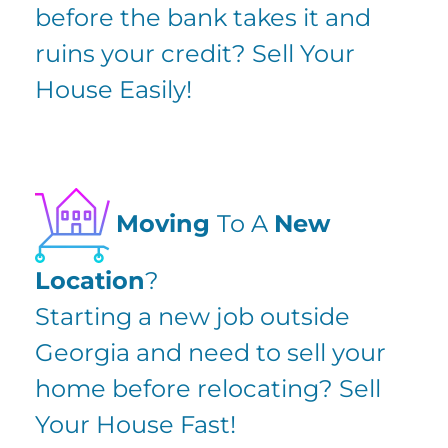
before the bank takes it and
ruins your credit? Sell Your
House Easily!
Moving
To A
New
Location
?
Starting a new job outside
Georgia and need to sell your
home before relocating? Sell
Your House Fast!