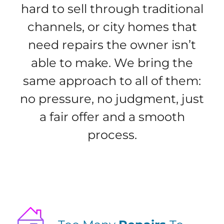
hard to sell through traditional
channels, or city homes that
need repairs the owner isn’t
able to make. We bring the
same approach to all of them:
no pressure, no judgment, just
a fair offer and a smooth
process.