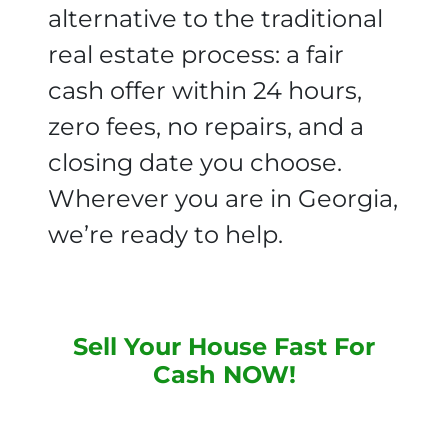
alternative to the traditional
real estate process: a fair
cash offer within 24 hours,
zero fees, no repairs, and a
closing date you choose.
Wherever you are in Georgia,
we’re ready to help.
Sell Your House Fast For
Cash NOW
!