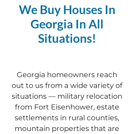
We Buy Houses In
Georgia In All
Situations!
Georgia homeowners reach
out to us from a wide variety of
situations — military relocation
from Fort Eisenhower, estate
settlements in rural counties,
mountain properties that are