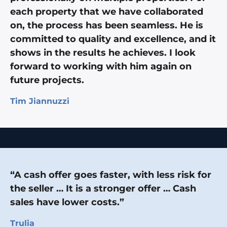
each property that we have collaborated
on, the process has been seamless. He is
committed to quality and excellence, and it
shows in the results he achieves. I look
forward to working with him again on
future projects.
Tim Jiannuzzi
“A cash offer goes faster, with less risk for
the seller … It is a stronger offer … Cash
sales have lower costs.”
Trulia