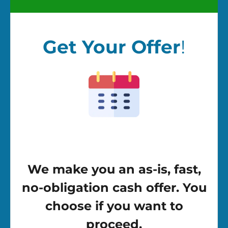
Get Your Offer
!
We make you an as-is, fast,
no-obligation cash offer. You
choose if you want to
proceed.