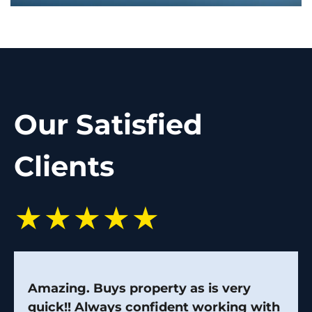
Our Satisfied
Clients
★★★★★
Amazing. Buys property as is very
quick!! Always confident working with