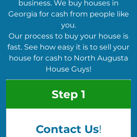
business. We buy houses in
Georgia for cash from people like
you.
Our process to buy your house is
fast. See how easy it is to sell your
house for cash to North Augusta
House Guys!
Step 1
Contact Us
!