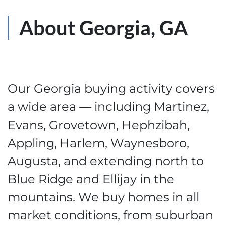
About Georgia, GA
Our Georgia buying activity covers
a wide area — including Martinez,
Evans, Grovetown, Hephzibah,
Appling, Harlem, Waynesboro,
Augusta, and extending north to
Blue Ridge and Ellijay in the
mountains. We buy homes in all
market conditions, from suburban