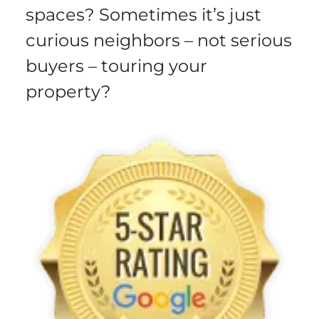
spaces? Sometimes it’s just
curious neighbors – not serious
buyers – touring your
property?