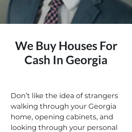
We Buy Houses For
Cash In Georgia
Don’t like the idea of strangers
walking through your Georgia
home, opening cabinets, and
looking through your personal