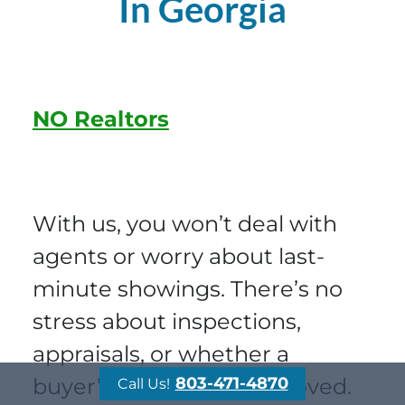
In Georgia
NO Realtors
With us, you won’t deal with
agents or worry about last-
minute showings. There’s no
stress about inspections,
appraisals, or whether a
buyer’s loan will be approved.
803-471-4870
Call Us!