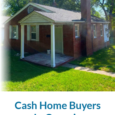
Cash Home Buyers