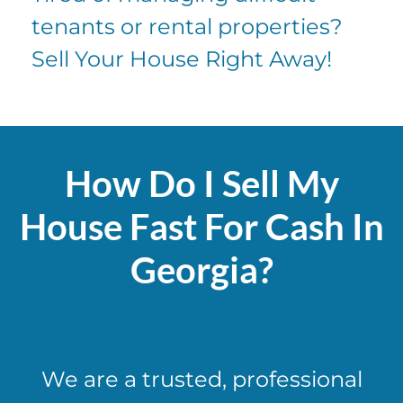
tenants or rental properties?
Sell Your House Right Away!
How Do I Sell My
House Fast For Cash In
Georgia?
We are a trusted, professional