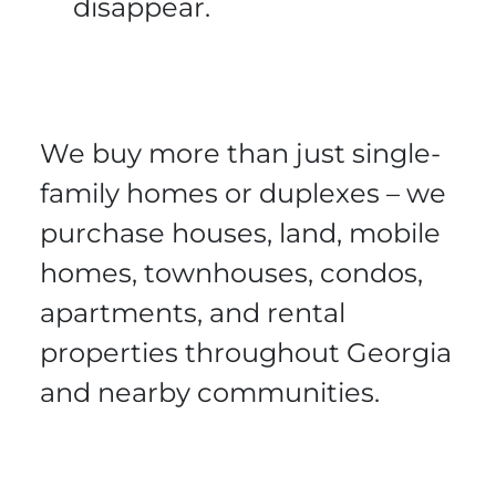
disappear.
We buy more than just single-
family homes or duplexes – we
purchase houses, land, mobile
homes, townhouses, condos,
apartments, and rental
properties throughout Georgia
and nearby communities.