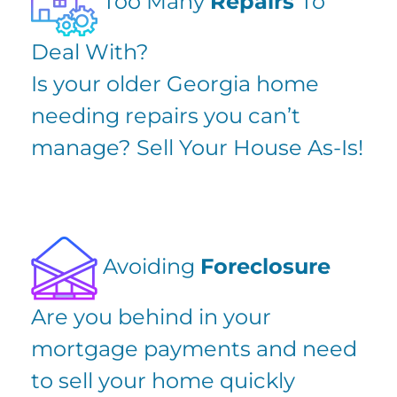
Too Many
Repairs
To
Deal With?
Is your older Georgia home
needing repairs you can’t
manage? Sell Your House As-Is!
Avoiding
Foreclosure
Are you
behind in your
mortgage payments
and need
to sell your home quickly