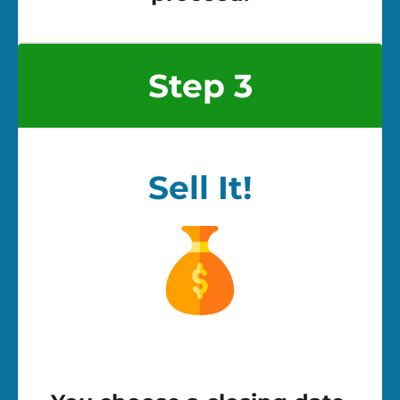
Step 3
Sell It!