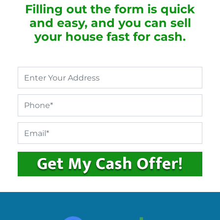
Filling out the form is quick
and easy, and you can sell
your house fast for cash.
P
r
o
P
p
h
e
o
r
E
n
t
m
e
y
a
*
A
i
d
l
d
*
r
e
s
s
*