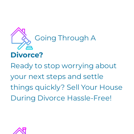
Going Through A
Divorce?
Ready to stop worrying about
your next steps and settle
things quickly?
Sell Your House
During Divorce
Hassle-Free!