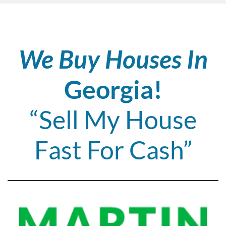
We Buy Houses In
Georgia!
“Sell My House
Fast For Cash”