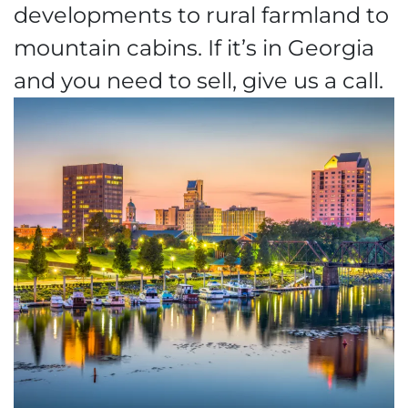
developments to rural farmland to
mountain cabins. If it’s in Georgia
and you need to sell, give us a call.