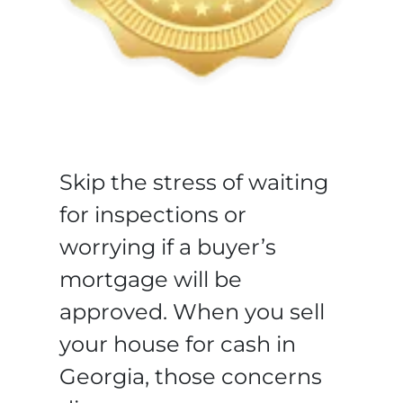
Skip the stress of waiting
for inspections or
worrying if a buyer’s
mortgage will be
approved. When you sell
your house for cash in
Georgia, those concerns