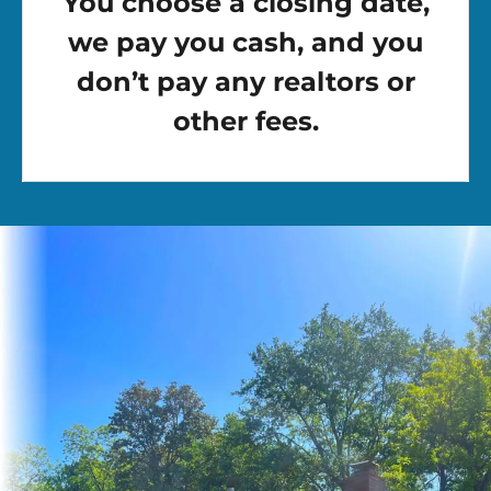
You choose a closing date,
we pay you cash, and you
don’t pay any realtors or
other fees.