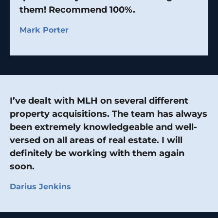
them! Recommend 100%.
Mark Porter
I’ve dealt with MLH on several different
property acquisitions. The team has always
been extremely knowledgeable and well-
versed on all areas of real estate. I will
definitely be working with them again
soon.
Darius Jenkins