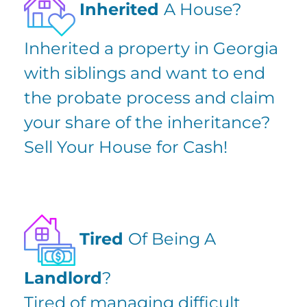
Inherited
A House?
Inherited a property in Georgia
with siblings and want to
end
the probate process
and claim
your share of the inheritance?
Sell Your House for Cash!
Tired
Of Being A
Landlord
?
Tired of managing difficult