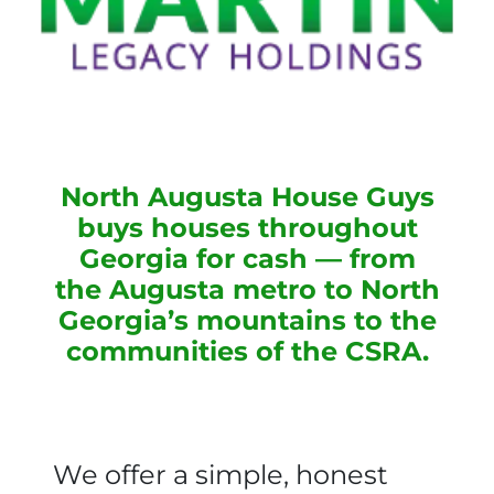
North Augusta House Guys
buys houses throughout
Georgia for cash — from
the Augusta metro to North
Georgia’s mountains to the
communities of the CSRA.
We offer a simple, honest