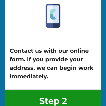
Contact us with our online
form. If you provide your
address, we can begin work
immediately.
Step 2