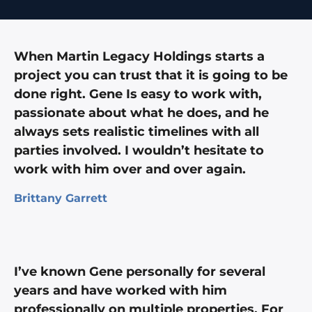
When Martin Legacy Holdings starts a
project you can trust that it is going to be
done right. Gene Is easy to work with,
passionate about what he does, and he
always sets realistic timelines with all
parties involved. I wouldn’t hesitate to
work with him over and over again.
Brittany Garrett
I’ve known Gene personally for several
years and have worked with him
professionally on multiple properties. For