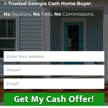
A
Trusted Georgia Cash Home Buyer
.
No
Realtors,
No
Fees,
No
Commissions.
Property
Address
*
Phone
*
Email
*