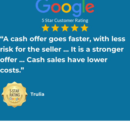
“A cash offer goes faster, with
less
risk
for the seller … It is a stronger
offer … Cash sales have lower
costs.”
Trulia