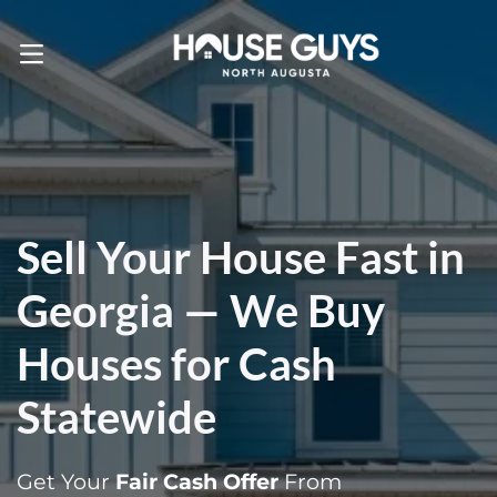
Call Us! . 803-471-4870
OPEN MENU
Sell Your House Fast in
Georgia — We Buy
Houses for Cash
Statewide
Get Your
Fair Cash Offer
From