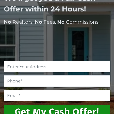
Offer within 24 Hours!
No
Realtors,
No
Fees,
No
Commissions.
Property
Address
*
Phone
*
Email
*