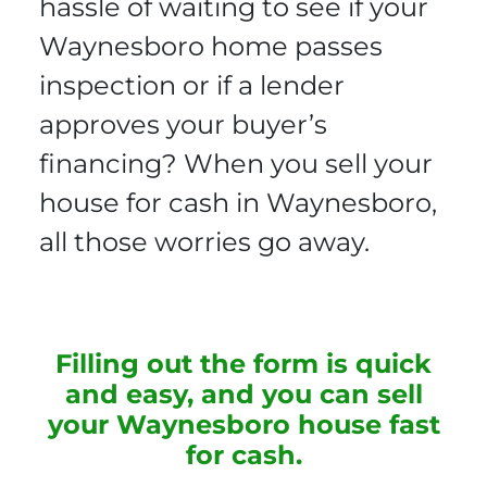
hassle of waiting to see if your
Waynesboro home passes
inspection or if a lender
approves your buyer’s
financing? When you sell your
house for cash in Waynesboro,
all those worries go away.
Filling out the form is quick
and easy, and you can sell
your Waynesboro house fast
for cash.