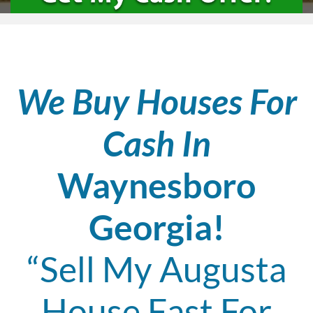
We Buy Houses For
Cash In
Waynesboro
Georgia!
“Sell My Augusta
House Fast For