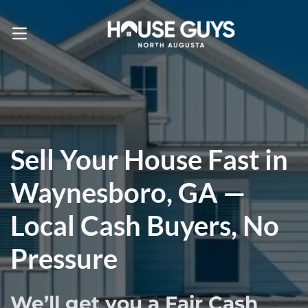
Call Us! . 803-471-4870
OPEN MENU
Sell Your House Fast in
Waynesboro, GA —
Local Cash Buyers, No
Pressure
We’ll get you a Fair Cash