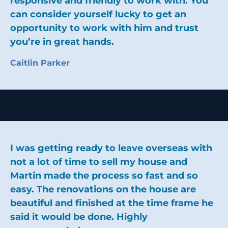
responsive and friendly to work with. You
can consider yourself lucky to get an
opportunity to work with him and trust
you’re in great hands.
Caitlin Parker
I was getting ready to leave overseas with
not a lot of time to sell my house and
Martin made the process so fast and so
easy. The renovations on the house are
beautiful and finished at the time frame he
said it would be done. Highly