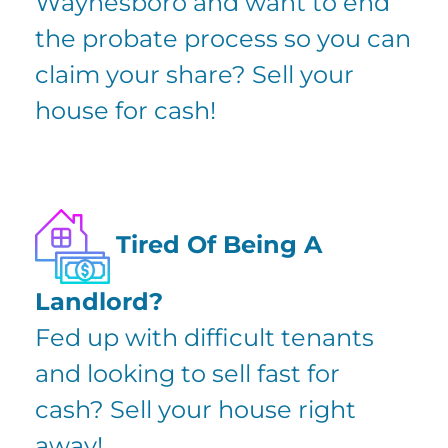
Waynesboro and want to
end
the probate process
so you can
claim your share? Sell your
house for cash!
Tired Of Being A
Landlord?
Fed up with difficult tenants
and looking to sell fast for
cash? Sell your house right
away!