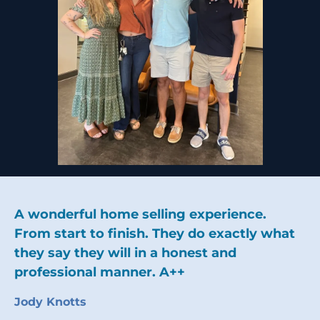
A wonderful home selling experience.
From start to finish. They do exactly what
they say they will in a honest and
professional manner. A++
Jody Knotts