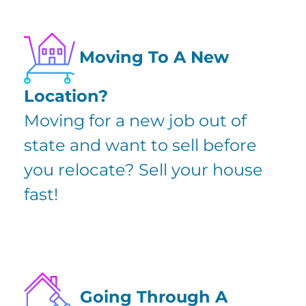
Moving To A New
Location?
Moving for a new job out of
state and want to sell before
you relocate? Sell your house
fast!
Going Through A