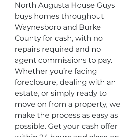
North Augusta House Guys
buys homes throughout
Waynesboro and Burke
County for cash, with no
repairs required and no
agent commissions to pay.
Whether you’re facing
foreclosure, dealing with an
estate, or simply ready to
move on from a property, we
make the process as easy as
possible. Get your cash offer