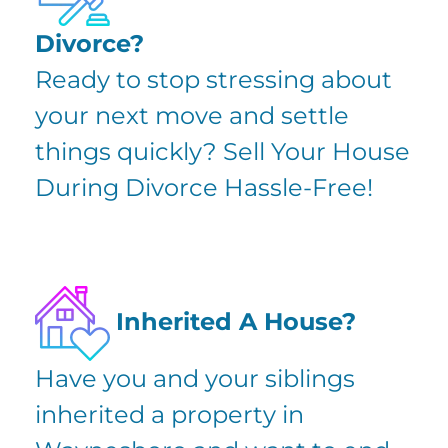
Divorce?
Ready to stop stressing about
your next move and settle
things quickly?
Sell Your House
During Divorce
Hassle-Free!
Inherited A House?
Have you and your siblings
inherited a property in