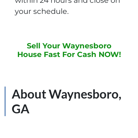
within 24 hours and close on
your schedule.
Sell Your Waynesboro
House Fast For Cash NOW
!
About Waynesboro,
GA