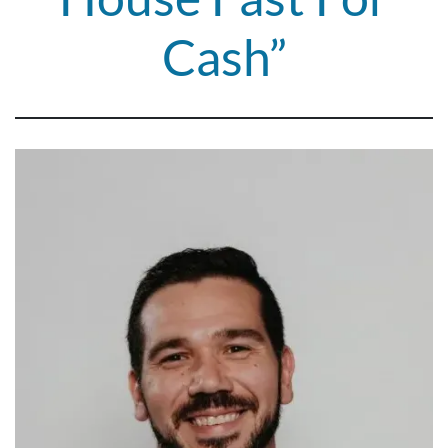
Cash”