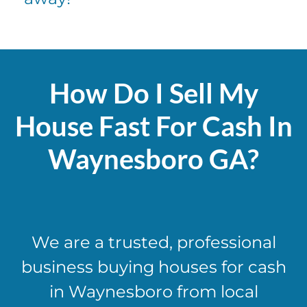
How Do I Sell My
House Fast For Cash In
Waynesboro GA?
We are a trusted, professional
business buying houses for cash
in Waynesboro from local