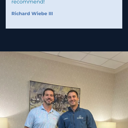
recommend!
Richard Wiebe III