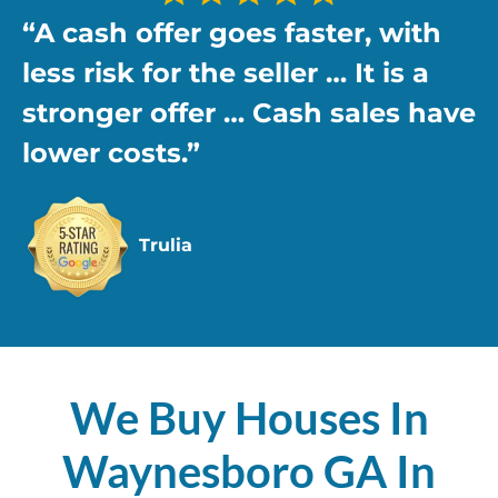
“A cash offer goes faster, with
less risk
for the seller … It is a
stronger offer … Cash sales have
lower costs.”
Trulia
We Buy Houses In
Waynesboro GA In