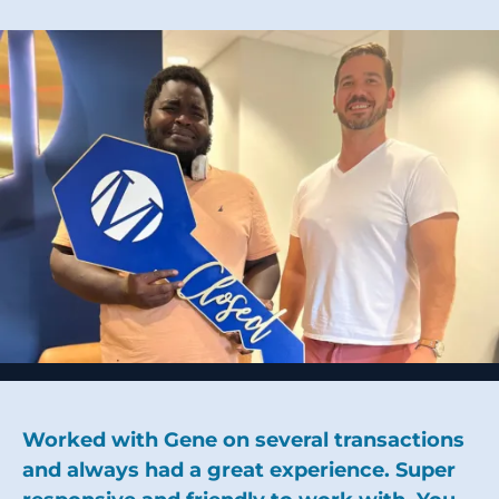
Worked with Gene on several transactions
and always had a great experience. Super