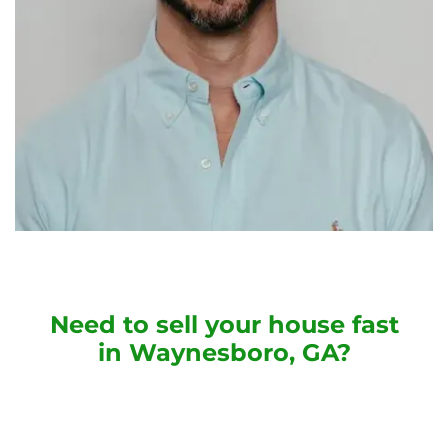
Need to sell your house fast
in Waynesboro, GA?