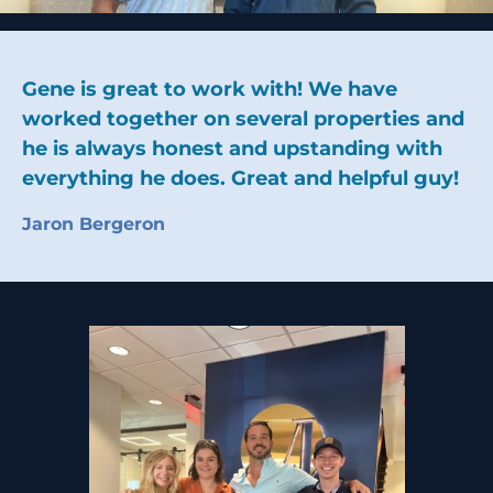
Gene is great to work with! We have
worked together on several properties and
he is always honest and upstanding with
everything he does. Great and helpful guy!
Jaron Bergeron