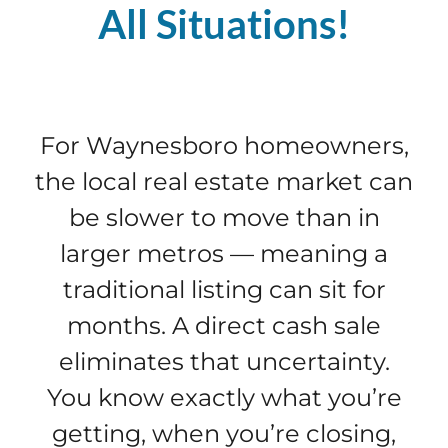
All Situations!
For Waynesboro homeowners,
the local real estate market can
be slower to move than in
larger metros — meaning a
traditional listing can sit for
months. A direct cash sale
eliminates that uncertainty.
You know exactly what you’re
getting, when you’re closing,