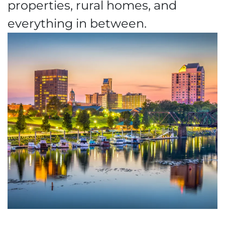
properties, rural homes, and
everything in between.