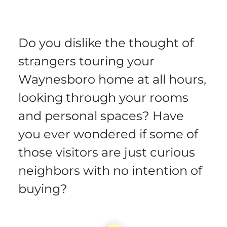
Do you dislike the thought of
strangers touring your
Waynesboro home at all hours,
looking through your rooms
and personal spaces? Have
you ever wondered if some of
those visitors are just curious
neighbors with no intention of
buying?