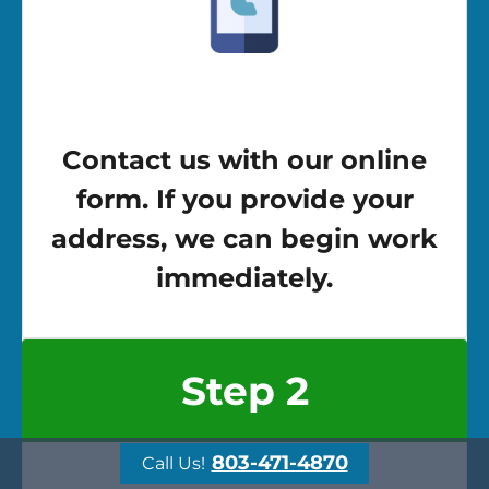
Contact us with our online
form. If you provide your
address, we can begin work
immediately.
Step 2
803-471-4870
Call Us!