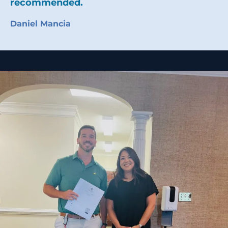
recommended.
Daniel Mancia