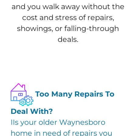
and you walk away without the
cost and stress of repairs,
showings, or falling-through
deals.
Too Many Repairs To
Deal With?
IIs your older Waynesboro
home in need of repairs you