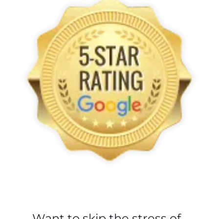
Want to skip the stress of