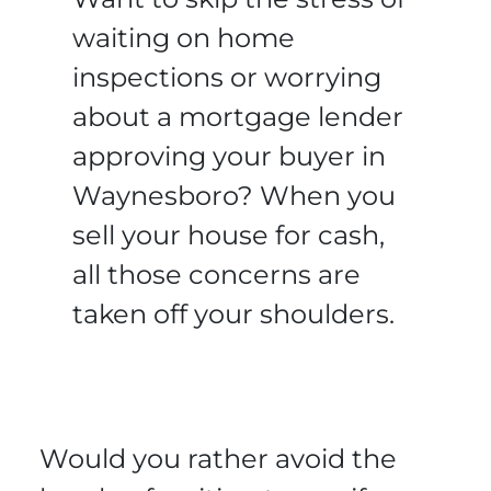
waiting on home
inspections or worrying
about a mortgage lender
approving your buyer in
Waynesboro? When you
sell your house for cash,
all those concerns are
taken off your shoulders.
Would you rather avoid the