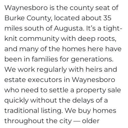
Waynesboro is the county seat of
Burke County, located about 35
miles south of Augusta. It’s a tight-
knit community with deep roots,
and many of the homes here have
been in families for generations.
We work regularly with heirs and
estate executors in Waynesboro
who need to settle a property sale
quickly without the delays of a
traditional listing. We buy homes
throughout the city — older