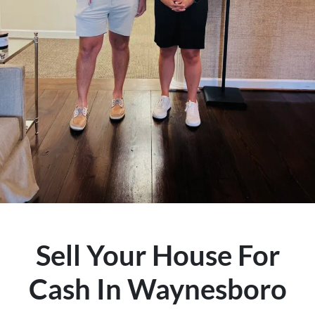
Sell Your House For
Cash In Waynesboro