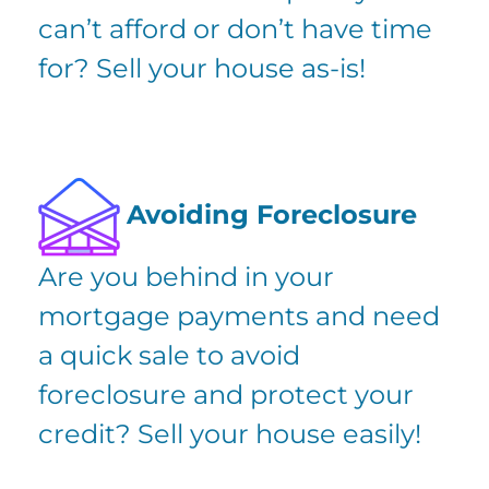
can’t afford or don’t have time
for? Sell your house as-is!
Avoiding Foreclosure
Are you
behind in your
mortgage payments
and need
a quick sale to avoid
foreclosure and protect your
credit? Sell your house easily!