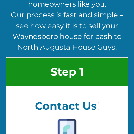
homeowners like you.
Our process is fast and simple –
see how easy it is to sell your
Waynesboro house for cash to
North Augusta House Guys!
Step 1
Contact Us
!