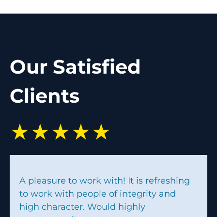
Our Satisfied
Clients
★★★★★
A pleasure to work with! It is refreshing
to work with people of integrity and
high character. Would highly